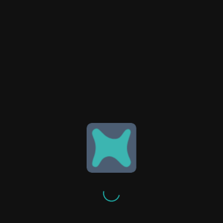
EQUIPMENT & LEASING
We offer flexible leasing options for
systems, high volume
transportation equipment or
vehicles, ensuring accessible and
tailored support for your
operational needs.